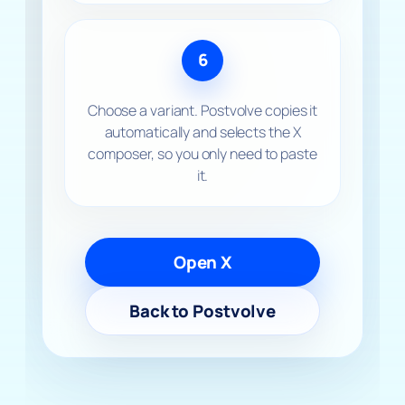
6
Choose a variant. Postvolve copies it
automatically and selects the X
composer, so you only need to paste
it.
Open X
Back to Postvolve