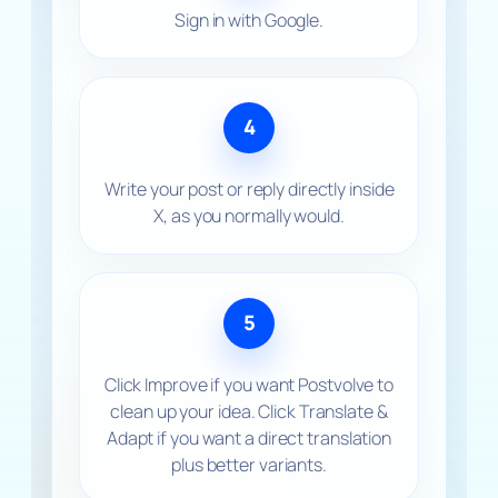
Sign in with Google.
4
Write your post or reply directly inside
X, as you normally would.
5
Click Improve if you want Postvolve to
clean up your idea. Click Translate &
Adapt if you want a direct translation
plus better variants.