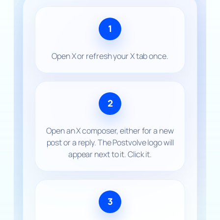
1
Open X or refresh your X tab once.
2
Open an X composer, either for a new
post or a reply. The Postvolve logo will
appear next to it. Click it.
3