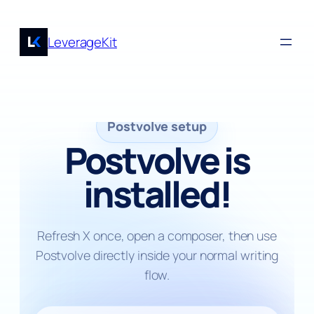
Skip
to
LeverageKit
content
Postvolve setup
Postvolve is
installed!
Refresh X once, open a composer, then use
Postvolve directly inside your normal writing
flow.